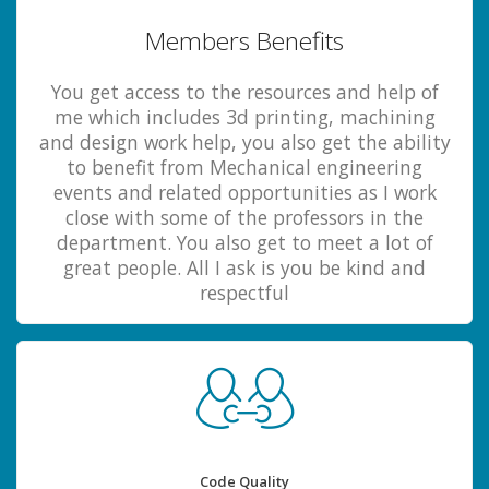
Members Benefits
You get access to the resources and help of
me which includes 3d printing, machining
and design work help, you also get the ability
to benefit from Mechanical engineering
events and related opportunities as I work
close with some of the professors in the
department. You also get to meet a lot of
great people. All I ask is you be kind and
respectful
Code Quality