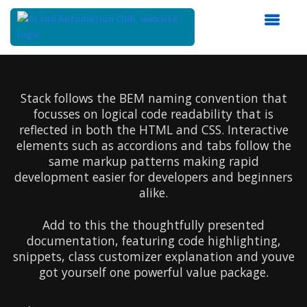
Top
of
Main
Stack follows the BEM naming convention that
Content
focusses on logical code readability that is
reflected in both the HTML and CSS. Interactive
elements such as accordions and tabs follow the
same markup patterns making rapid
development easier for developers and beginners
alike.
Add to this the thoughtfully presented
documentation, featuring code highlighting,
snippets, class customizer explanation and youve
got yourself one powerful value package.