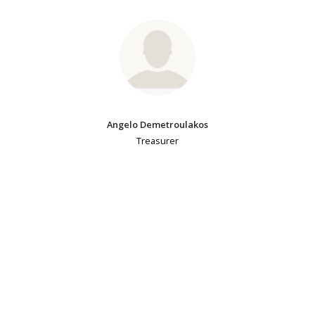
Angelo Demetroulakos
Treasurer