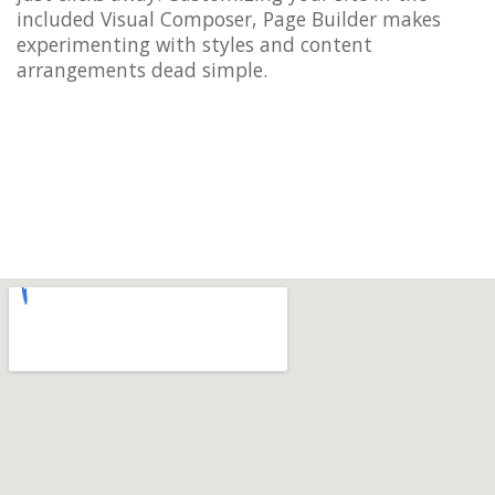
included Visual Composer, Page Builder makes
experimenting with styles and content
arrangements dead simple.