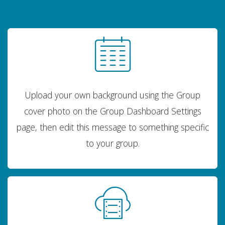
Upload your own background using the Group
cover photo on the Group Dashboard Settings
page, then edit this message to something specific
to your group.