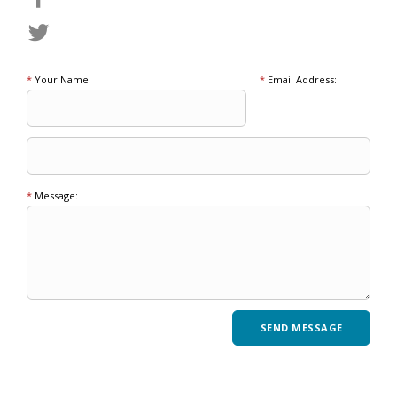
*
Your Name:
*
Email Address:
*
Message: