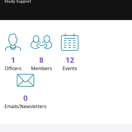
Study Support
1
8
12
Officers
Members
Events
0
Emails/Newsletters