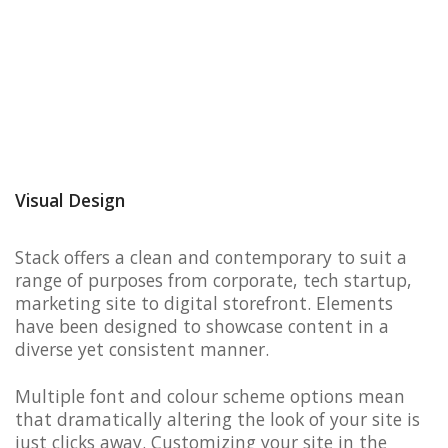
Visual Design
Stack offers a clean and contemporary to suit a
range of purposes from corporate, tech startup,
marketing site to digital storefront. Elements
have been designed to showcase content in a
diverse yet consistent manner.
Multiple font and colour scheme options mean
that dramatically altering the look of your site is
just clicks away. Customizing your site in the