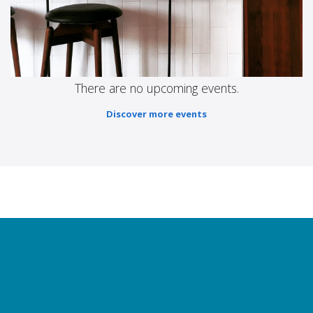
There are no upcoming events.
Discover more events