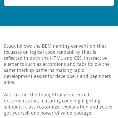
Stack follows the BEM naming convention that
focusses on logical code readability that is
reflected in both the HTML and CSS. Interactive
elements such as accordions and tabs follow the
same markup patterns making rapid
development easier for developers and beginners
alike.
Add to this the thoughtfully presented
documentation, featuring code highlighting,
snippets, class customizer explanation and youve
got yourself one powerful value package.