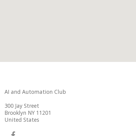
AI and Automation Club
300 Jay Street
Brooklyn NY 11201
United States